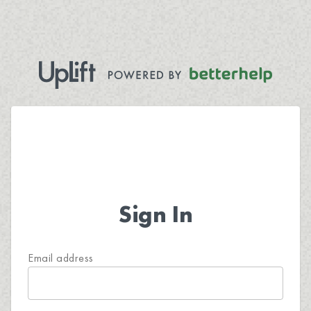
Sign In
Email address