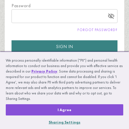
Password
FORGOT PASSWORD?
SIGN IN
We process personally identifiable information ("PII") and personal health
information to conduct our business and provide you with effective service as
described in our
Privacy Policy
. Some data processing and sharing is
required for our product to function and cannot be disabled. If you click 'I
Agree', we may also share PII with third party advertising partners to deliver
more relevant ads and with analytics partners to improve our services. To
New to UpLift?
LEARN MORE
learn about who we share your data with and why or to opt out, go to
Sharing Settings.
I Agree
Sharing Settings